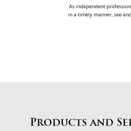
As independent professiona
in a timely manner, see and
Products and Se