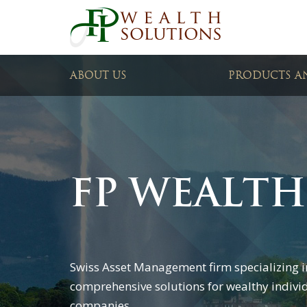
ABOUT US
PRODUCTS AN
FP WEALTH
Swiss Asset Management firm specializing i
comprehensive solutions for wealthy indivi
companies