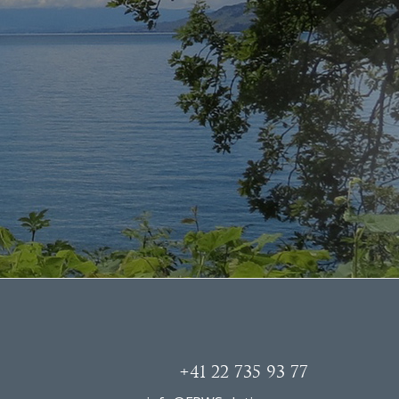
+41 22 735 93 77