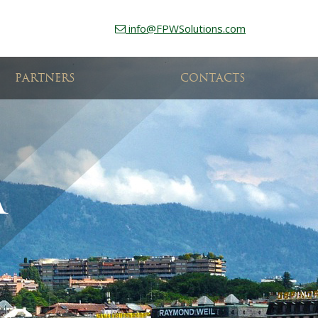
info@FPWSolutions.com
PARTNERS
CONTACTS
A