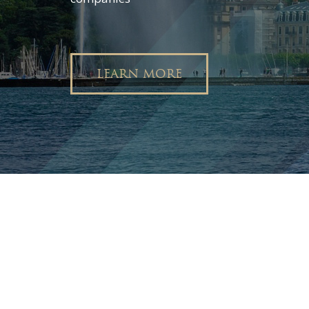
LEARN MORE