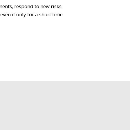
ments, respond to new risks
ven if only for a short time