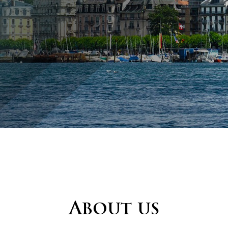
About us