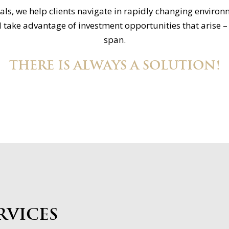
ls, we help clients navigate in rapidly changing environ
 take advantage of investment opportunities that arise – e
span.
THERE IS ALWAYS A SOLUTION!
rvices