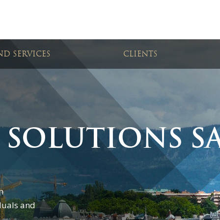
D SERVICES
CLIENTS
 SOLUTIONS S
n
duals and