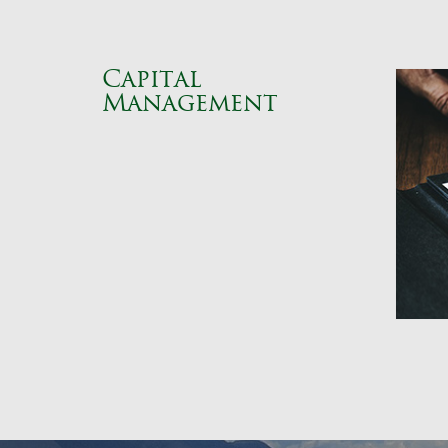
Capital
Management